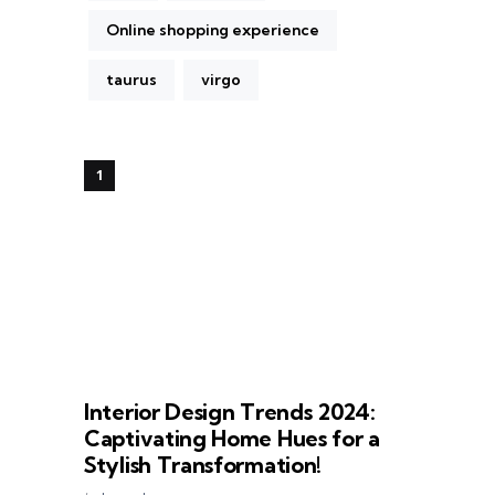
Online shopping experience
taurus
virgo
Interior Design Trends 2024:
Captivating Home Hues for a
Stylish Transformation!