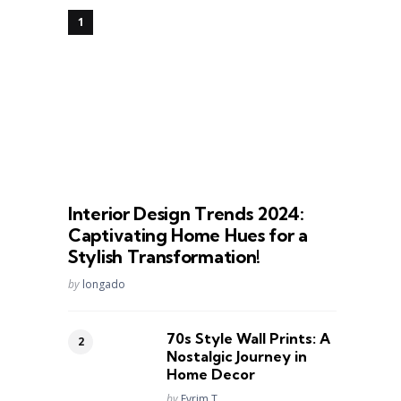
Interior Design Trends 2024:
Captivating Home Hues for a
Stylish Transformation!
Posted
by
longado
70s Style Wall Prints: A
Nostalgic Journey in
Home Decor
Posted
by
Evrim T.