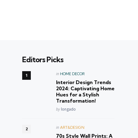
Editors Picks
Posted
in
HOME DECOR
in
Interior Design Trends
2024: Captivating Home
Hues for a Stylish
Transformation!
Posted
by
longado
Posted
in
ART&DESIGN
in
70s Style Wall Prints: A