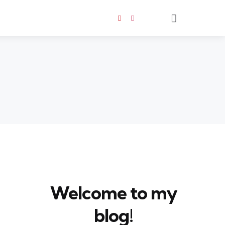
Search
Welcome to my
blog!