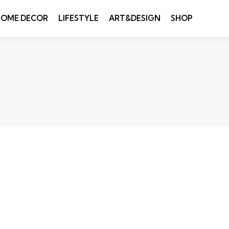
HOME DECOR
LIFESTYLE
ART&DESIGN
SHOP