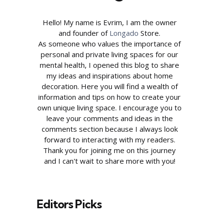
Hello! My name is Evrim, I am the owner
and founder of
Longado
Store.
As someone who values the importance of
personal and private living spaces for our
mental health, I opened this blog to share
my ideas and inspirations about home
decoration. Here you will find a wealth of
information and tips on how to create your
own unique living space. I encourage you to
leave your comments and ideas in the
comments section because I always look
forward to interacting with my readers.
Thank you for joining me on this journey
and I can't wait to share more with you!
Editors Picks