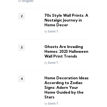
Posted
by
longado
70s Style Wall Prints: A
Nostalgic Journey in
Home Decor
Posted
by
Evrim T.
Ghosts Are Invading
Homes: 2023 Halloween
Wall Print Trends
Posted
by
Evrim T.
Home Decoration Ideas
According to Zodiac
Signs: Adorn Your
Home Guided by the
Stars
Posted
by
Evrim T.