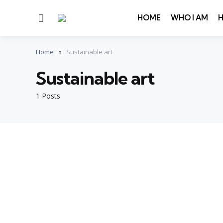
Menu
HOME
WHO I AM
Home
Sustainable art
Sustainable art
1 Posts