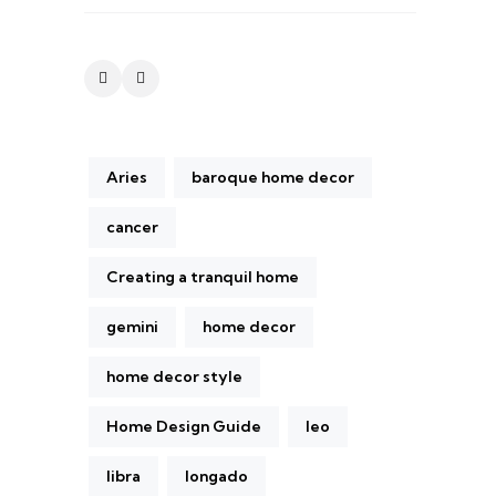
Aries
baroque home decor
cancer
Creating a tranquil home
gemini
home decor
home decor style
Home Design Guide
leo
libra
longado