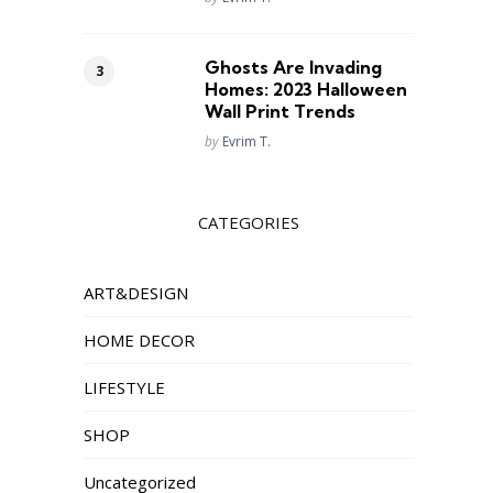
Ghosts Are Invading
Homes: 2023 Halloween
Wall Print Trends
Posted
by
Evrim T.
CATEGORIES
ART&DESIGN
HOME DECOR
LIFESTYLE
SHOP
Uncategorized