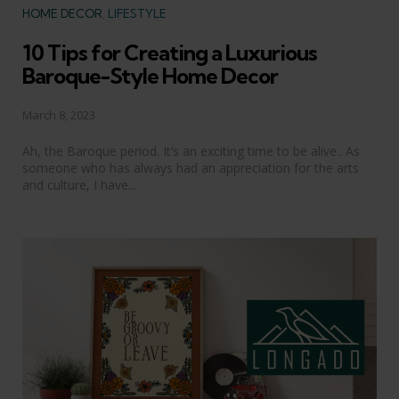
Categories
HOME DECOR
LIFESTYLE
10 Tips for Creating a Luxurious
Baroque-Style Home Decor
March 8, 2023
Ah, the Baroque period. It’s an exciting time to be alive.. As
someone who has always had an appreciation for the arts
and culture, I have...