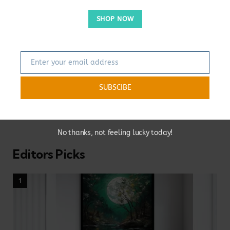
of
Longado
Store.
As someone who values the importance of personal and
SHOP NOW
private living spaces for our mental health, I opened this
blog to share my ideas and inspirations about home
decoration. Here you will find a wealth of information and
Enter your email address
tips on how to create your own unique living space. I
Email
encourage you to leave your comments and ideas in the
comments section because I always look forward to
SUBSCIBE
interacting with my readers. Thank you for joining me on
this journey and I can't wait to share more with you!
No thanks, not feeling lucky today!
Editors Picks