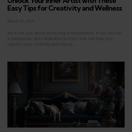
Unlock Your Inner Artist with These
Easy Tips for Creativity and Wellness
March 30, 2023
Art is not just about producing a masterpiece. It can also be
a therapeutic and meditative process that can help you
express your creativity and reduce...