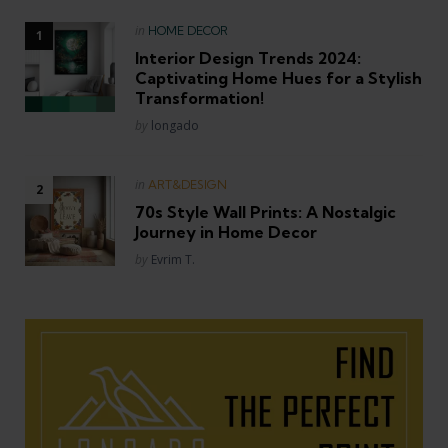
Posted
in
HOME DECOR
in
Interior Design Trends 2024:
Captivating Home Hues for a Stylish
Transformation!
Posted
by
longado
Posted
in
ART&DESIGN
in
70s Style Wall Prints: A Nostalgic
Journey in Home Decor
Posted
by
Evrim T.