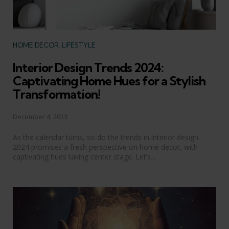
Categories
HOME DECOR
LIFESTYLE
Interior Design Trends 2024:
Captivating Home Hues for a Stylish
Transformation!
December 4, 2023
As the calendar turns, so do the trends in interior design.
2024 promises a fresh perspective on home decor, with
captivating hues taking center stage. Let’s...