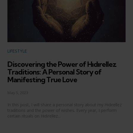
Categories
LIFESTYLE
Discovering the Power of Hıdırellez
Traditions: A Personal Story of
Manifesting True Love
May 5, 2023
In this post, I will share a personal story about my Hıdırellez
traditions and the power of wishes. Every year, I perform
certain rituals on Hıdırellez...