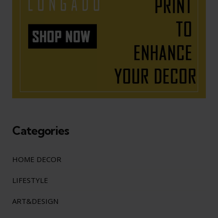
Categories
HOME DECOR
LIFESTYLE
ART&DESIGN