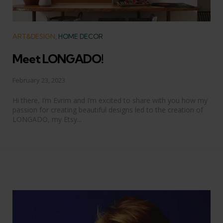
Categories
ART&DESIGN
HOME DECOR
Meet LONGADO!
February 23, 2023
Hi there, I’m Evrim and I’m excited to share with you how my
passion for creating beautiful designs led to the creation of
LONGADO, my Etsy...