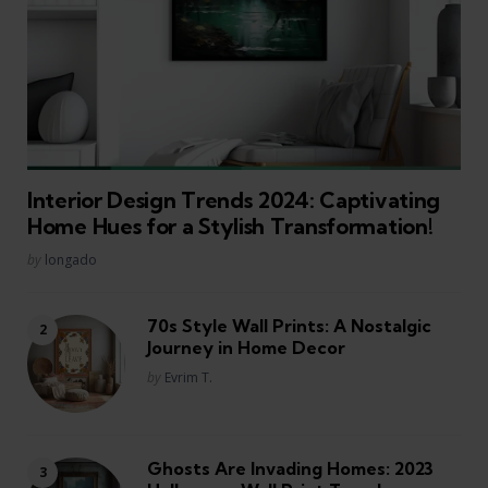
Interior Design Trends 2024: Captivating
Home Hues for a Stylish Transformation!
Posted
by
longado
70s Style Wall Prints: A Nostalgic
Journey in Home Decor
Posted
by
Evrim T.
Ghosts Are Invading Homes: 2023