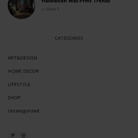
Halloween Wall Print Trends
Posted
by
Evrim T.
CATEGORIES
ART&DESIGN
HOME DECOR
LIFESTYLE
SHOP
Uncategorized