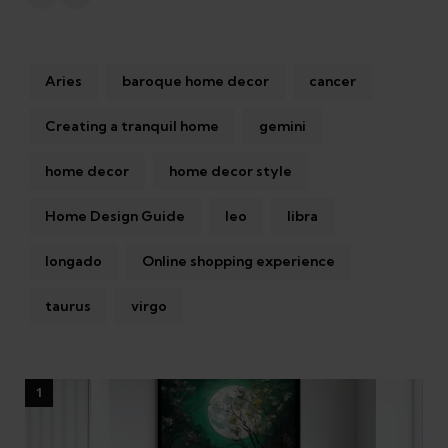
Aries
baroque home decor
cancer
Creating a tranquil home
gemini
home decor
home decor style
Home Design Guide
leo
libra
longado
Online shopping experience
taurus
virgo