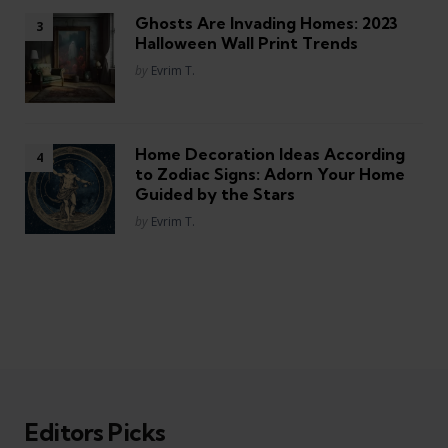
Ghosts Are Invading Homes: 2023
Halloween Wall Print Trends
Posted
by
Evrim T.
Home Decoration Ideas According
to Zodiac Signs: Adorn Your Home
Guided by the Stars
Posted
by
Evrim T.
Editors Picks