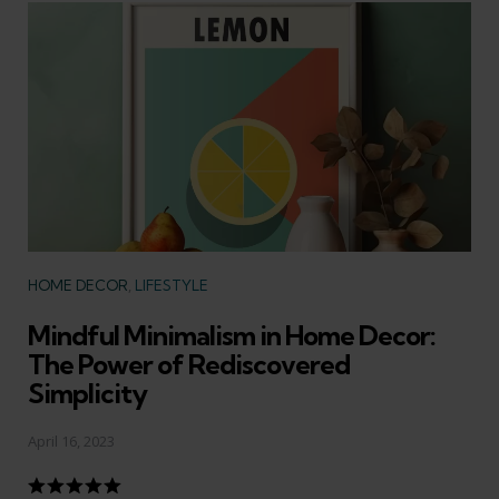
Categories
HOME DECOR
LIFESTYLE
Mindful Minimalism in Home Decor:
The Power of Rediscovered
Simplicity
April 16, 2023