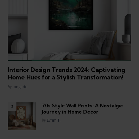
Interior Design Trends 2024: Captivating
Home Hues for a Stylish Transformation!
Posted
by
longado
70s Style Wall Prints: A Nostalgic
Journey in Home Decor
Posted
by
Evrim T.