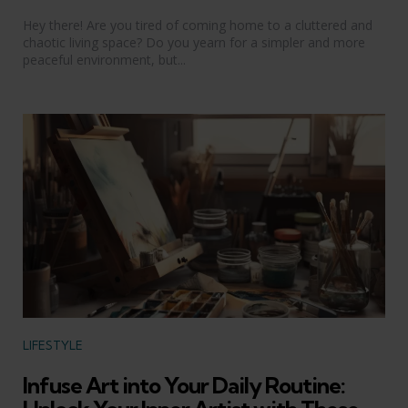
Hey there! Are you tired of coming home to a cluttered and
chaotic living space? Do you yearn for a simpler and more
peaceful environment, but...
Categories
LIFESTYLE
Infuse Art into Your Daily Routine: