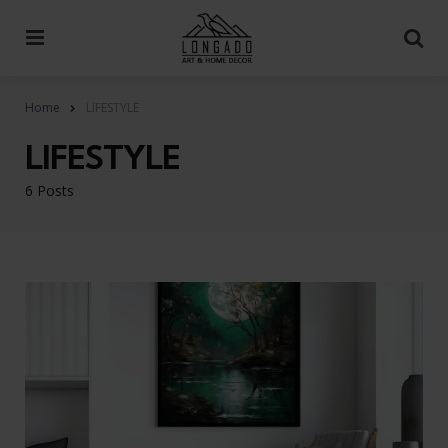
Menu
Se
Home
LIFESTYLE
LIFESTYLE
6 Posts