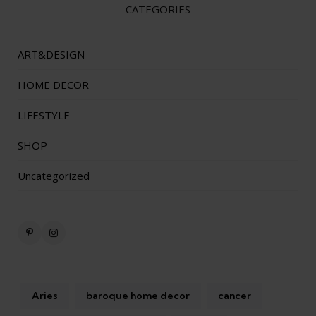
CATEGORIES
ART&DESIGN
HOME DECOR
LIFESTYLE
SHOP
Uncategorized
Aries
baroque home decor
cancer