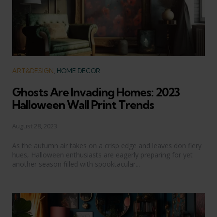
Categories
ART&DESIGN
HOME DECOR
Ghosts Are Invading Homes: 2023
Halloween Wall Print Trends
August 28, 2023
As the autumn air takes on a crisp edge and leaves don fiery
hues, Halloween enthusiasts are eagerly preparing for yet
another season filled with spooktacular...