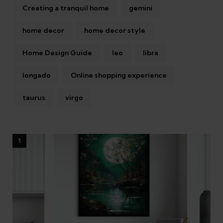
Creating a tranquil home
gemini
home decor
home decor style
Home Design Guide
leo
libra
longado
Online shopping experience
taurus
virgo