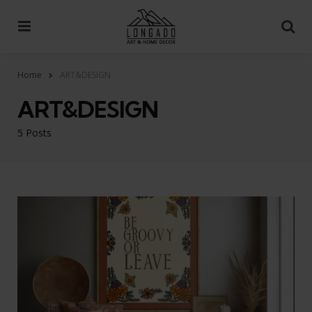
Menu
Se
Home
ART&DESIGN
ART&DESIGN
5 Posts