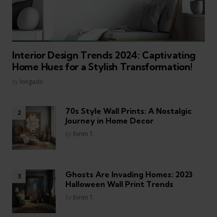
Interior Design Trends 2024: Captivating
Home Hues for a Stylish Transformation!
Posted
by
longado
70s Style Wall Prints: A Nostalgic
Journey in Home Decor
Posted
by
Evrim T.
Ghosts Are Invading Homes: 2023
Halloween Wall Print Trends
Posted
by
Evrim T.