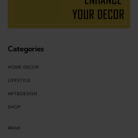
Categories
HOME DECOR
LIFESTYLE
ART&DESIGN
SHOP
About