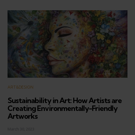
Categories
ART&DESIGN
Sustainability in Art: How Artists are
Creating Environmentally-Friendly
Artworks
March 30, 2023