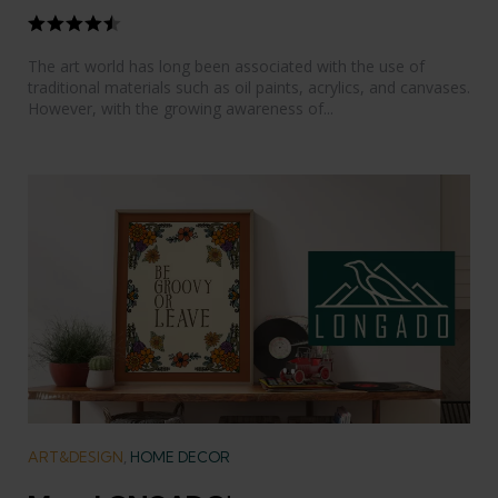
The art world has long been associated with the use of
traditional materials such as oil paints, acrylics, and canvases.
However, with the growing awareness of...
Categories
ART&DESIGN
HOME DECOR