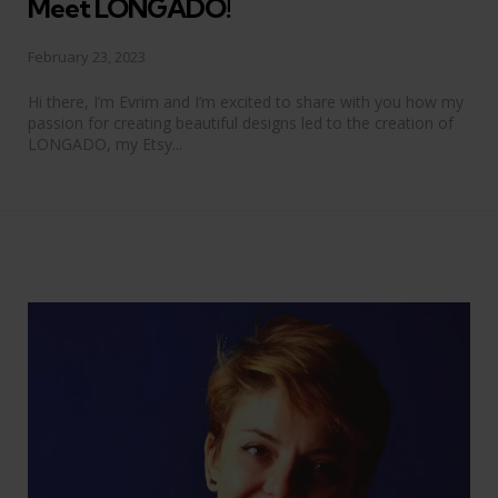
Meet LONGADO!
February 23, 2023
Hi there, I’m Evrim and I’m excited to share with you how my
passion for creating beautiful designs led to the creation of
LONGADO, my Etsy...