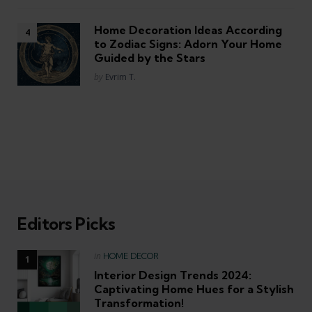
Home Decoration Ideas According
to Zodiac Signs: Adorn Your Home
Guided by the Stars
Posted
by
Evrim T.
Editors Picks
Posted
in
HOME DECOR
in
Interior Design Trends 2024:
Captivating Home Hues for a Stylish
Transformation!