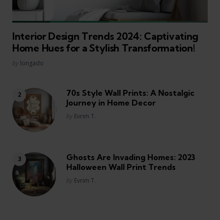
Interior Design Trends 2024: Captivating
Home Hues for a Stylish Transformation!
Posted
by
longado
70s Style Wall Prints: A Nostalgic
Journey in Home Decor
Posted
by
Evrim T.
Ghosts Are Invading Homes: 2023
Halloween Wall Print Trends
Posted
by
Evrim T.