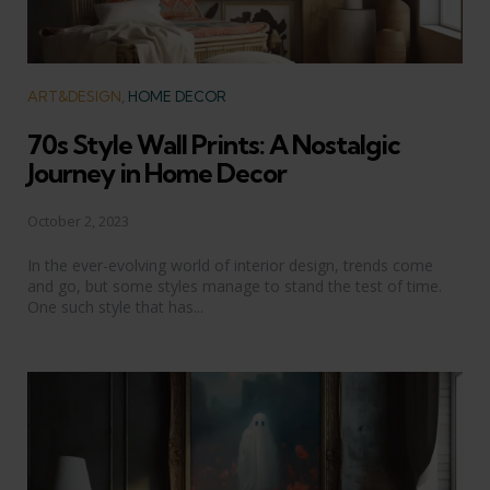
Categories
ART&DESIGN
HOME DECOR
70s Style Wall Prints: A Nostalgic
Journey in Home Decor
October 2, 2023
In the ever-evolving world of interior design, trends come
and go, but some styles manage to stand the test of time.
One such style that has...