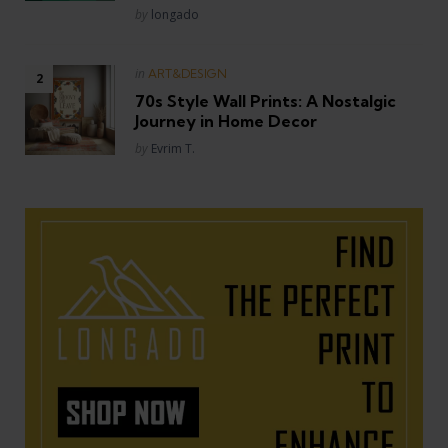
Posted
by
longado
Posted
in
ART&DESIGN
in
70s Style Wall Prints: A Nostalgic
Journey in Home Decor
Posted
by
Evrim T.