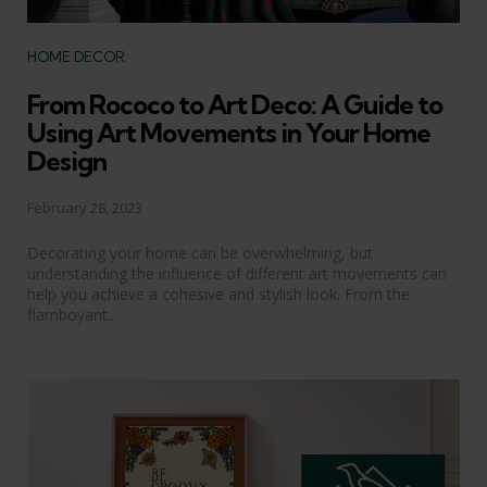
Categories
HOME DECOR
From Rococo to Art Deco: A Guide to
Using Art Movements in Your Home
Design
February 28, 2023
Decorating your home can be overwhelming, but
understanding the influence of different art movements can
help you achieve a cohesive and stylish look. From the
flamboyant...