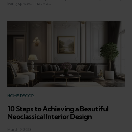
living spaces. I have a...
Categories
HOME DECOR
10 Steps to Achieving a Beautiful
Neoclassical Interior Design
March 9, 2023