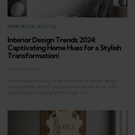
Categories
HOME DECOR
LIFESTYLE
Interior Design Trends 2024:
Captivating Home Hues for a Stylish
Transformation!
December 4, 2023
As the calendar turns, so do the trends in interior design.
2024 promises a fresh perspective on home decor, with
captivating hues taking center stage. Let’s...