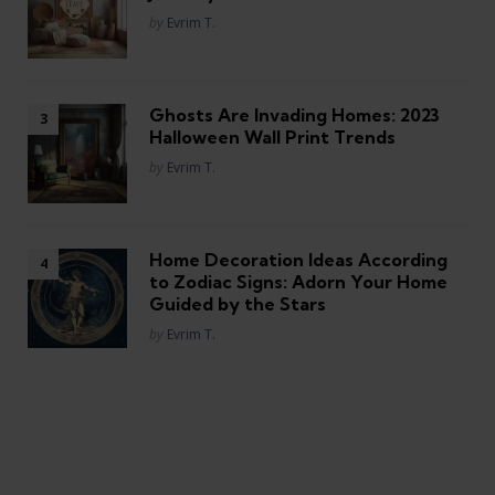
Posted
by
Evrim T.
Ghosts Are Invading Homes: 2023
Halloween Wall Print Trends
Posted
by
Evrim T.
Home Decoration Ideas According
to Zodiac Signs: Adorn Your Home
Guided by the Stars
Posted
by
Evrim T.