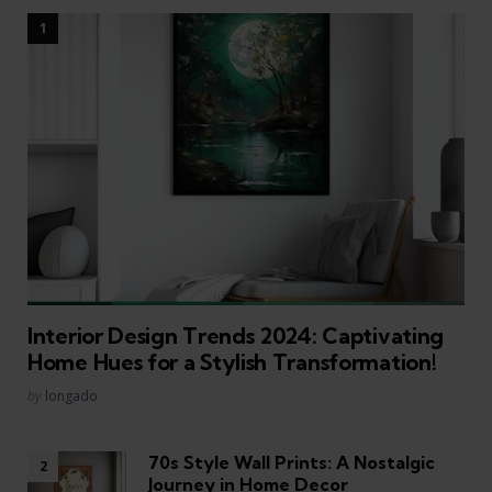
Interior Design Trends 2024: Captivating
Home Hues for a Stylish Transformation!
Posted
by
longado
70s Style Wall Prints: A Nostalgic
Journey in Home Decor