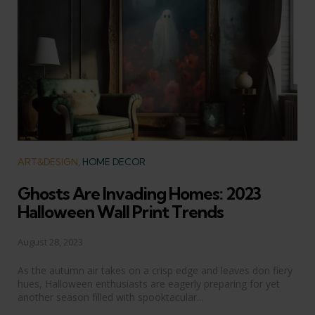
Categories
ART&DESIGN
HOME DECOR
Ghosts Are Invading Homes: 2023
Halloween Wall Print Trends
August 28, 2023
As the autumn air takes on a crisp edge and leaves don fiery
hues, Halloween enthusiasts are eagerly preparing for yet
another season filled with spooktacular...