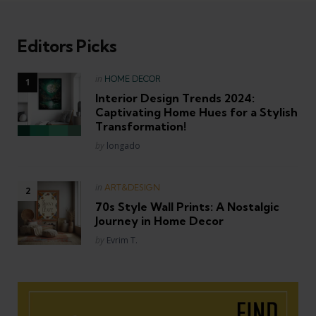
Editors Picks
Posted
in
HOME DECOR
in
Interior Design Trends 2024:
Captivating Home Hues for a Stylish
Transformation!
Posted
by
longado
Posted
in
ART&DESIGN
in
70s Style Wall Prints: A Nostalgic
Journey in Home Decor
Posted
by
Evrim T.