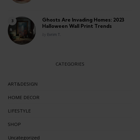
Ghosts Are Invading Homes: 2023
Halloween Wall Print Trends
Posted
by
Evrim T.
CATEGORIES
ART&DESIGN
HOME DECOR
LIFESTYLE
SHOP
Uncategorized