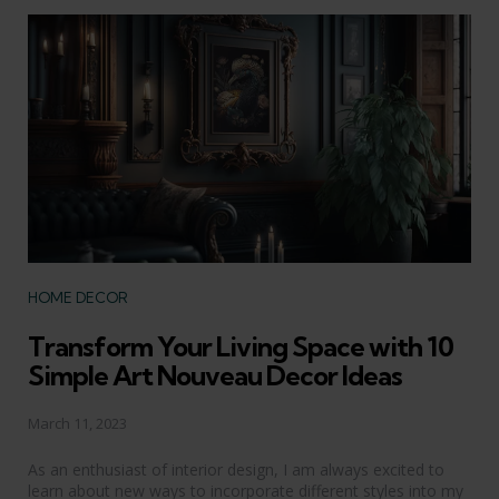
Categories
HOME DECOR
Transform Your Living Space with 10
Simple Art Nouveau Decor Ideas
March 11, 2023
As an enthusiast of interior design, I am always excited to
learn about new ways to incorporate different styles into my