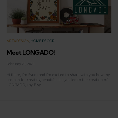
Categories
ART&DESIGN
HOME DECOR
Meet LONGADO!
February 23, 2023
Hi there, I’m Evrim and I’m excited to share with you how my
passion for creating beautiful designs led to the creation of
LONGADO, my Etsy...