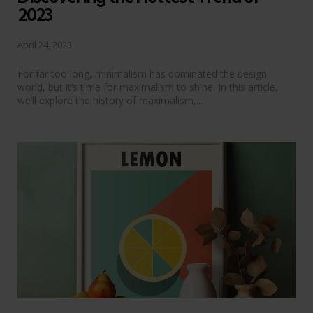
2023
April 24, 2023
For far too long, minimalism has dominated the design
world, but it’s time for maximalism to shine. In this article,
we’ll explore the history of maximalism,...