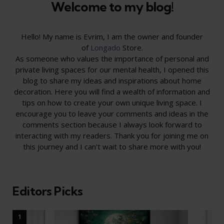
Welcome to my blog!
Hello! My name is Evrim, I am the owner and founder
of
Longado
Store.
As someone who values the importance of personal and
private living spaces for our mental health, I opened this
blog to share my ideas and inspirations about home
decoration. Here you will find a wealth of information and
tips on how to create your own unique living space. I
encourage you to leave your comments and ideas in the
comments section because I always look forward to
interacting with my readers. Thank you for joining me on
this journey and I can't wait to share more with you!
Editors Picks