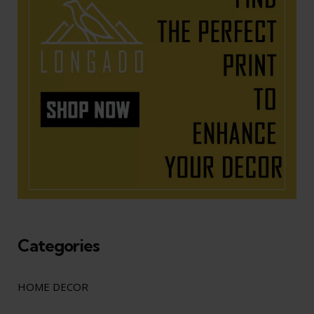
Categories
HOME DECOR