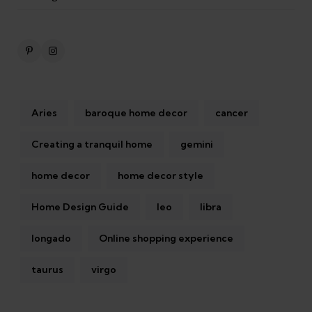
Aries
baroque home decor
cancer
Creating a tranquil home
gemini
home decor
home decor style
Home Design Guide
leo
libra
longado
Online shopping experience
taurus
virgo