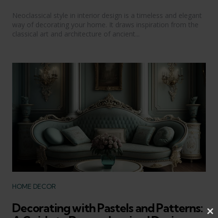
Neoclassical style in interior design is a timeless and elegant
way of decorating your home. It draws inspiration from the
classical art and architecture of ancient...
Categories
HOME DECOR
Decorating with Pastels and Patterns:
Cl