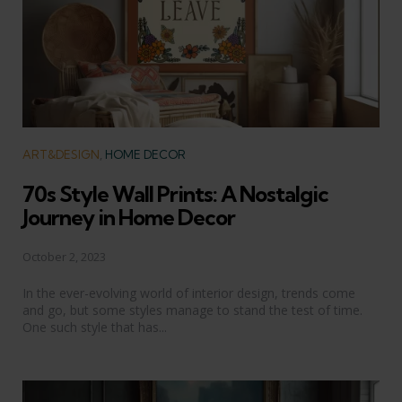
Categories
ART&DESIGN
HOME DECOR
70s Style Wall Prints: A Nostalgic
Journey in Home Decor
October 2, 2023
In the ever-evolving world of interior design, trends come
and go, but some styles manage to stand the test of time.
One such style that has...