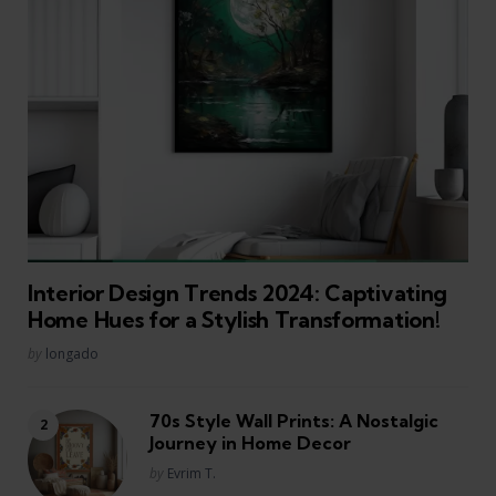
Interior Design Trends 2024: Captivating
Home Hues for a Stylish Transformation!
Posted
by
longado
70s Style Wall Prints: A Nostalgic
Journey in Home Decor
Posted
by
Evrim T.