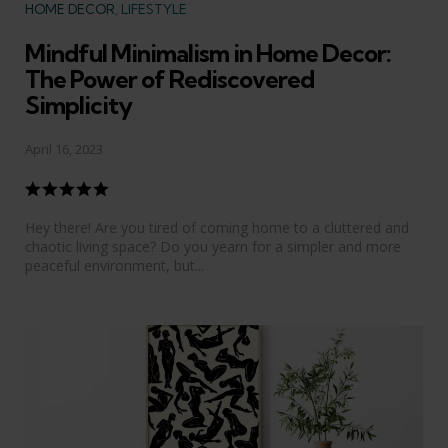
Categories
HOME DECOR
LIFESTYLE
Mindful Minimalism in Home Decor:
The Power of Rediscovered
Simplicity
April 16, 2023
Hey there! Are you tired of coming home to a cluttered and
chaotic living space? Do you yearn for a simpler and more
peaceful environment, but...