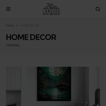
Menu
Se
Home
HOME DECOR
HOME DECOR
14 Posts