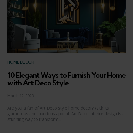
Categories
HOME DECOR
10 Elegant Ways to Furnish Your Home
with Art Deco Style
March 12, 2023
Are you a fan of Art Deco style home decor? With its
glamorous and luxurious appeal, Art Deco interior design is a
stunning way to transform...