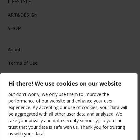
LIFESTYLE
ART&DESIGN
SHOP
About
Terms of Use
Privacy Policy
Hi there! We use cookies on our website
but don't worry, we only use them to improve the
performance of our website and enhance your user
experience. By accepting our use of cookies, your data will
be aggregated with all other user data and analyzed. We
All Rights Reserved by
© 2023 Longado
take your privacy and data security seriously, so you can
Affiliate Disclaimer: This website is a participant in the Amazon Services LLC
trust that your data is safe with us. Thank you for trusting
Associates Program, an affiliate advertising program designed to provide a means for
sites to earn advertising fees by advertising and linking to Amazon.com.
us with your data!