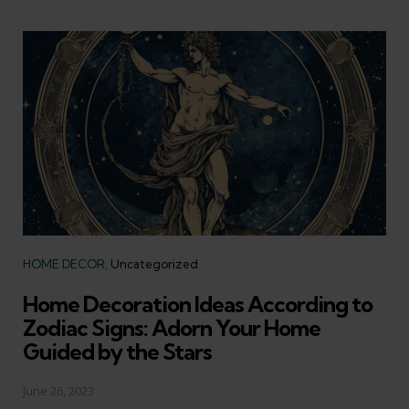
Categories
HOME DECOR
Uncategorized
Home Decoration Ideas According to
Zodiac Signs: Adorn Your Home
Guided by the Stars
June 26, 2023