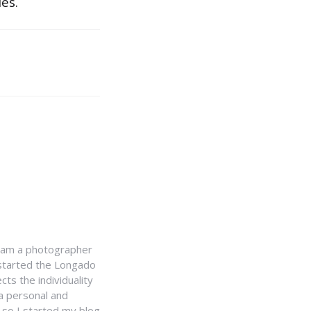
es.
I am a photographer
I started the Longado
cts the individuality
 a personal and
, so I started my blog