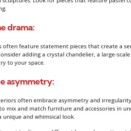
 sculptures. Look for pieces that feature pastel c
ng.
me drama:
s often feature statement pieces that create a s
nsider adding a crystal chandelier, a large-scale 
ry to your space.
ce asymmetry:
teriors often embrace asymmetry and irregularity 
 to mix and match furniture and accessories in u
a unique and whimsical look.