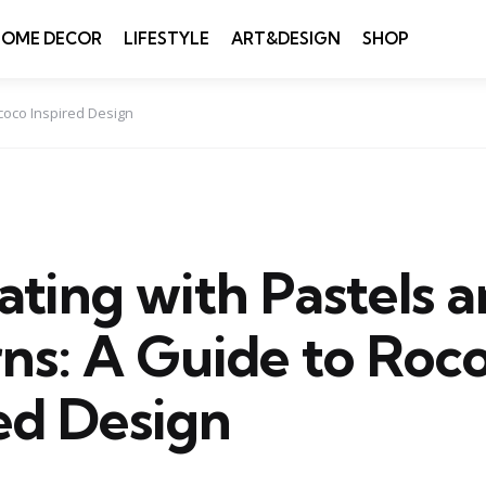
HOME DECOR
LIFESTYLE
ART&DESIGN
SHOP
coco Inspired Design
ting with Pastels 
rns: A Guide to Roc
ed Design