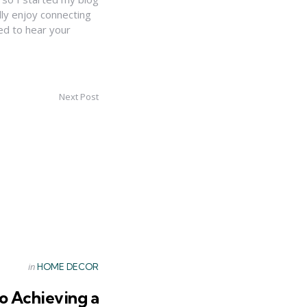
lly enjoy connecting
ed to hear your
Next Post
Posted
in
HOME DECOR
in
to Achieving a