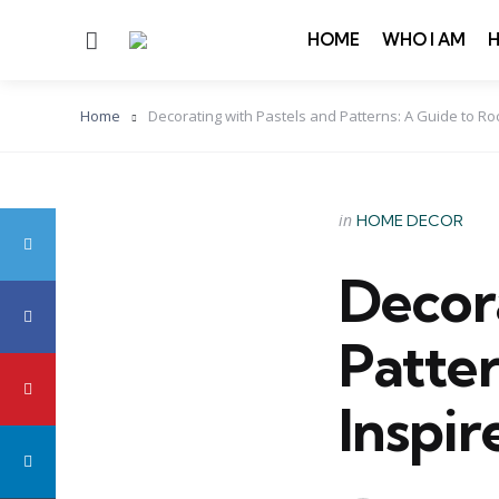
Menu
HOME
WHO I AM
Home
Decorating with Pastels and Patterns: A Guide to Ro
Categories
Posted
in
HOME DECOR
in
Decora
Patte
Inspir