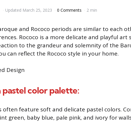
3
Updated
March 25, 2023
0 Comments
2 min
roque and Rococo periods are similar to each ot
ences. Rococo is a more delicate and playful art s
action to the grandeur and solemnity of the Baro
u can reflect the Rococo style in your home.
 pastel color palette:
s often feature soft and delicate pastel colors. C
int green, baby blue, pale pink, and ivory for walls