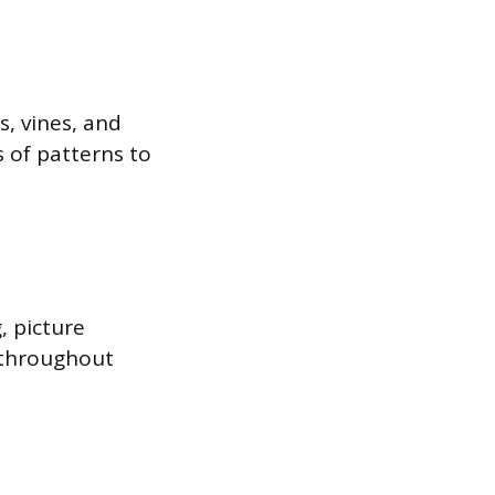
s, vines, and
s of patterns to
, picture
d throughout