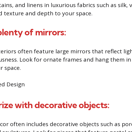
ains, and linens in luxurious fabrics such as silk, 
 texture and depth to your space.
plenty of mirrors:
eriors often feature large mirrors that reflect lig
usness. Look for ornate frames and hang them in 
r space.
rize with decorative objects:
cor often includes decorative objects such as porc