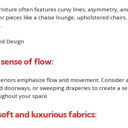
rniture often features curvy lines, asymmetry, an
or pieces like a chaise lounge, upholstered chairs,
.
 sense of flow:
nteriors emphasize flow and movement. Consider 
ed doorways, or sweeping draperies to create a se
ughout your space.
oft and luxurious fabrics: