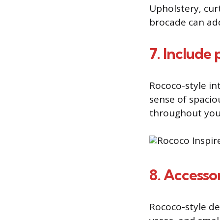
Upholstery, curt
brocade can add
7. Include 
Rococo-style int
sense of spacio
throughout you
8. Accesso
Rococo-style de