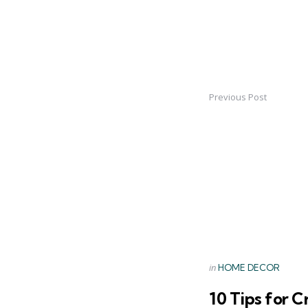
Previous Post
Post
navigation
Posted
in
HOME DECOR
in
10 Tips for C