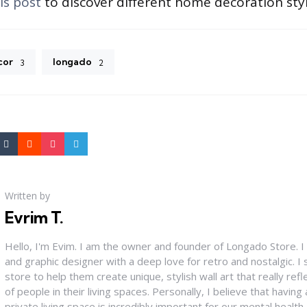
is post
to discover different home decoration styl
cor
longado
3
2
Written by
Evrim T.
Hello, I'm Evim. I am the owner and founder of Longado Store. 
and graphic designer with a deep love for retro and nostalgic. 
store to help them create unique, stylish wall art that really refle
of people in their living spaces. Personally, I believe that having
private living space is incredibly important for our mental health