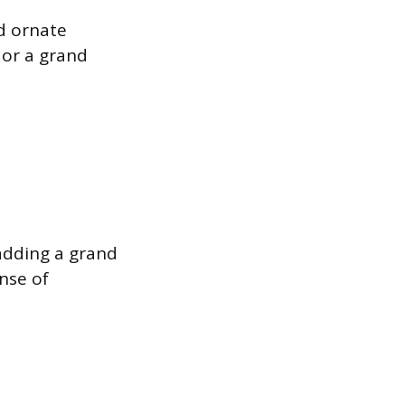
d ornate
 or a grand
adding a grand
nse of