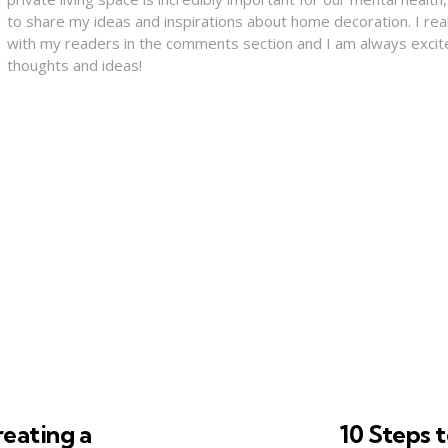
to share my ideas and inspirations about home decoration. I rea
with my readers in the comments section and I am always excit
thoughts and ideas!
reating a
10 Steps 