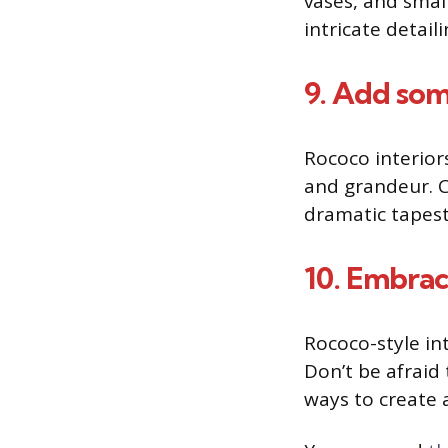
vases, and small
intricate detaili
9. Add so
Rococo interior
and grandeur. Co
dramatic tapest
10. Embra
Rococo-style in
Don’t be afraid
ways to create 