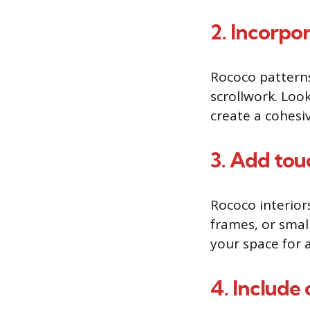
2. Incorpo
Rococo patterns 
scrollwork. Look
create a cohesiv
3. Add tou
Rococo interiors
frames, or smal
your space for 
4. Include 