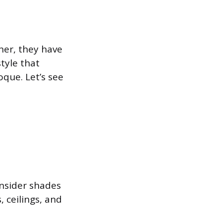
her, they have
tyle that
que. Let’s see
onsider shades
, ceilings, and