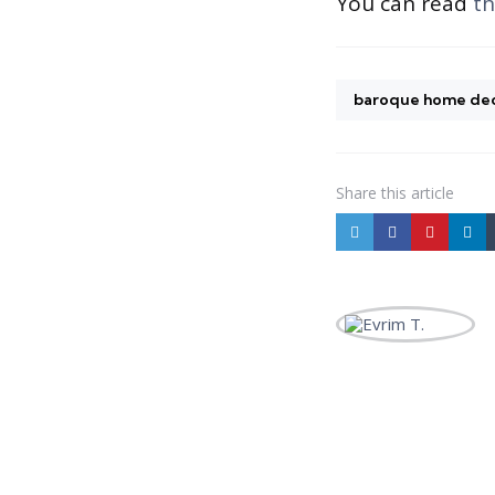
You can read
th
baroque home de
Share
this article