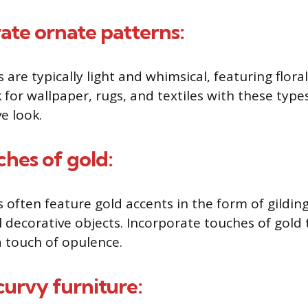
rate ornate patterns:
are typically light and whimsical, featuring floral
 for wallpaper, rugs, and textiles with these type
e look.
ches of gold:
 often feature gold accents in the form of gilding
l decorative objects. Incorporate touches of gol
a touch of opulence.
curvy furniture: