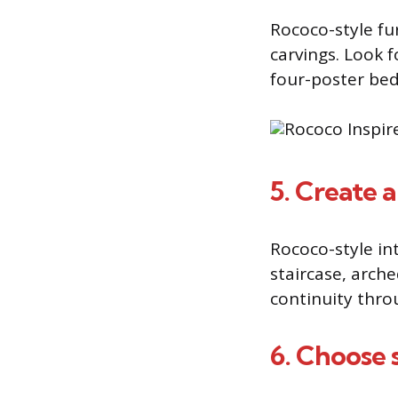
Rococo-style fu
carvings. Look f
four-poster bed
5. Create a
Rococo-style i
staircase, arch
continuity thro
6. Choose s