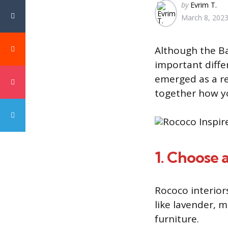
Posted
by
Evrim T.
by
March 8, 202
Although the Ba
important differ
emerged as a re
together how yo
1. Choose a
Rococo interior
like lavender, m
furniture.