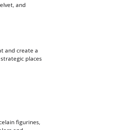
velvet, and
ht and create a
strategic places
elain figurines,