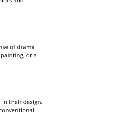
olors and
ense of drama
painting, or a
in their design.
nconventional